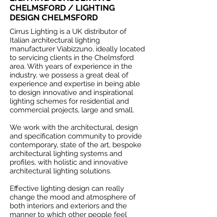
CHELMSFORD / LIGHTING
DESIGN CHELMSFORD
Cirrus Lighting is a UK distributor of
Italian architectural lighting
manufacturer Viabizzuno, ideally located
to servicing clients in the Chelmsford
area. With years of experience in the
industry, we possess a great deal of
experience and expertise in being able
to design innovative and inspirational
lighting schemes for residential and
commercial projects, large and small.
We work with the architectural, design
and specification community to provide
contemporary, state of the art, bespoke
architectural lighting systems and
profiles, with holistic and innovative
architectural lighting solutions.
Effective lighting design can really
change the mood and atmosphere of
both interiors and exteriors and the
manner to which other people feel