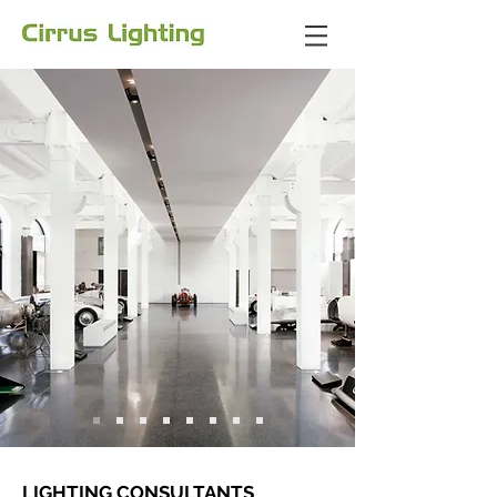
LIGHTING CONSULTANTS