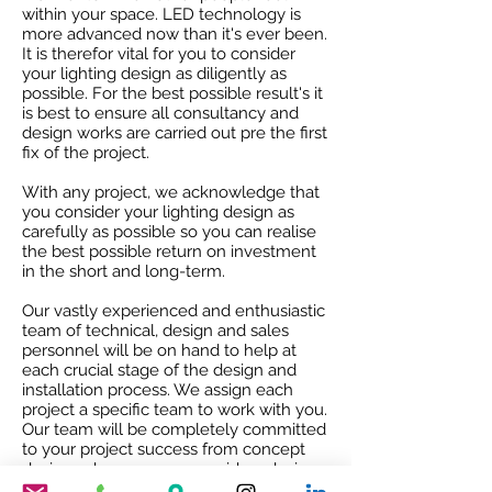
within your space. LED technology is
more advanced now than it's ever been.
It is therefor vital for you to consider
your lighting design as diligently as
possible. For the best possible result's it
is best to ensure all consultancy and
design works are carried out pre the first
fix of the project.
With any project, we acknowledge that
you consider your lighting design as
carefully as possible so you can realise
the best possible return on investment
in the short and long-term.
Our vastly experienced and enthusiastic
team of technical, design and sales
personnel will be on hand to help at
each crucial stage of the design and
installation process. We assign each
project a specific team to work with you.
Our team will be completely committed
to your project success from concept
design, where we can provide a design
service, though to working with your