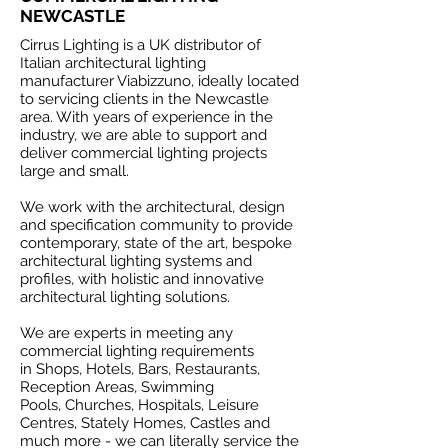
NEWCASTLE
Cirrus Lighting is a UK distributor of
Italian architectural lighting
manufacturer Viabizzuno, ideally located
to servicing clients in the Newcastle
area. With years of experience in the
industry, we are able to support and
deliver commercial lighting projects
large and small.
We work with the architectural, design
and specification community to provide
contemporary, state of the art, bespoke
architectural lighting systems and
profiles, with holistic and innovative
architectural lighting solutions.
We are experts in meeting any
commercial lighting requirements
in Shops, Hotels, Bars, Restaurants,
Reception Areas, Swimming
Pools, Churches, Hospitals, Leisure
Centres, Stately Homes, Castles and
much more - we can literally service the