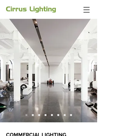
COMMERCIAL LIGHTING