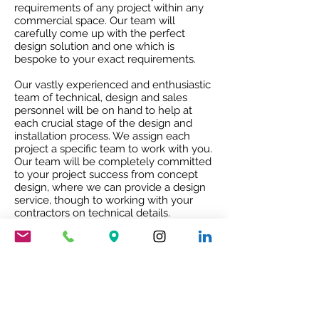
requirements of any project within any
commercial space. Our team will
carefully come up with the perfect
design solution and one which is
bespoke to your exact requirements.
Our vastly experienced and enthusiastic
team of technical, design and sales
personnel will be on hand to help at
each crucial stage of the design and
installation process. We assign each
project a specific team to work with you.
Our team will be completely committed
to your project success from concept
design, where we can provide a design
service, though to working with your
contractors on technical details.
Our attention to detail ensures that the
project receives the best quality service
and co-ordination and after sales co-
operation.
RIBA ACCREDITED CPD
Our RIBA accredited CPD will give you