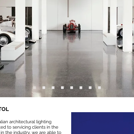
TOL
alian architectural lighting
ed to servicing clients in the
in the industry, we are able to