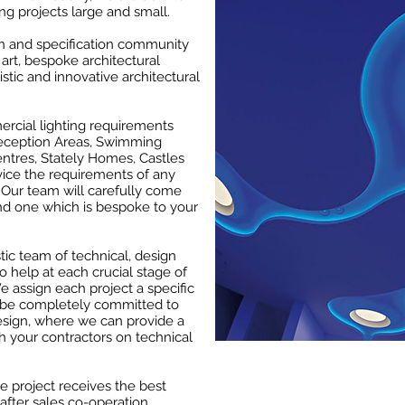
ng projects large and small.
gn and specification community
art, bespoke architectural
istic and innovative architectural
rcial lighting requirements
 Reception Areas, Swimming
entres, Stately Homes, Castles
vice the requirements of any
 Our team will carefully come
and one which is bespoke to your
ic team of technical, design
o help at each crucial stage of
e assign each project a specific
l be completely committed to
esign, where we can provide a
h your contractors on technical
he project receives the best
after sales co-operation.