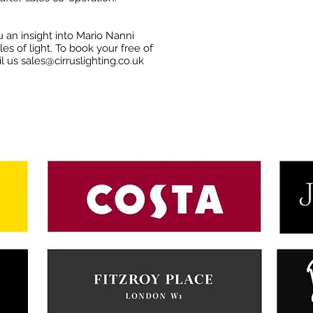
 an insight into Mario Nanni
es of light. To book your free of
il us
sales@cirruslighting.co.uk