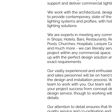
support and deliver commercial lighti
We work with the architectural, desi
to provide contemporary, state of the 
lighting systems and profiles, with hol
lighting solutions.
We are experts in meeting any comme
in Shops, Hotels, Bars, Restaurants,
Pools, Churches, Hospitals, Leisure C
and much more - we can literally ser
project within any commercial space.
up with the perfect design solution 
exact requirements.
Our vastly experienced and enthusiast
and sales personnel will be on hand t
the design and installation process. W
team to work with you. Our team wil
your project success from concept d
design service, though to working wit
details.
Our attention to detail ensures that t
quality service and co-ordination and 