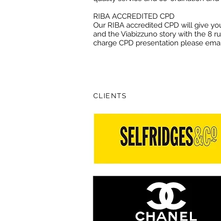
RIBA ACCREDITED CPD
Our RIBA accredited CPD will give you
and the Viabizzuno story with the 8 rul
charge CPD presentation please ema
CLIENTS