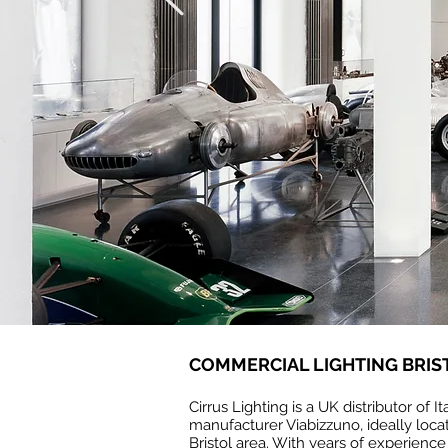
COMMERCIAL LIGHTING BRIS
Cirrus Lighting is a UK distributor of It
manufacturer Viabizzuno, ideally locat
Bristol area. With years of experience 