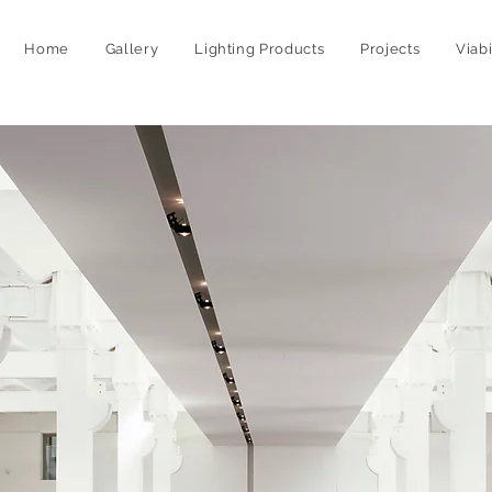
Home
Gallery
Lighting Products
Projects
Viab