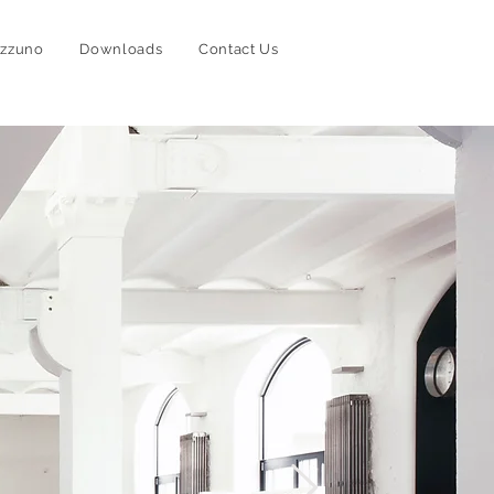
izzuno
Downloads
Contact Us