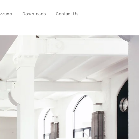
izzuno
Downloads
Contact Us