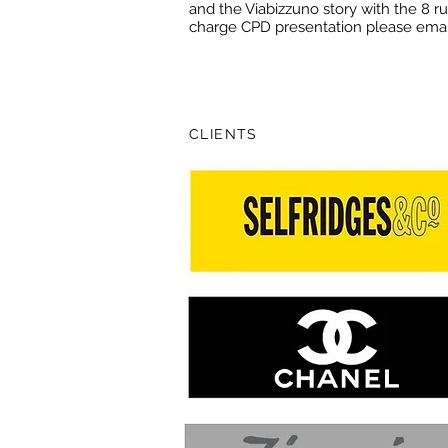
and the Viabizzuno story with the 8 rul
charge CPD presentation please ema
CLIENTS