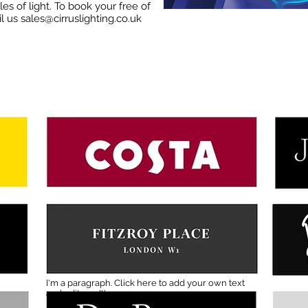
es of light. To book your free of
il us
sales@cirruslighting.co.uk
I'm a paragraph. Click here to add your own text
and edit me. It's easy.