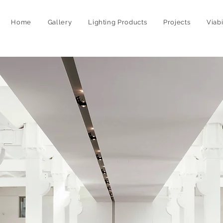
Home
Gallery
Lighting Products
Projects
Viab