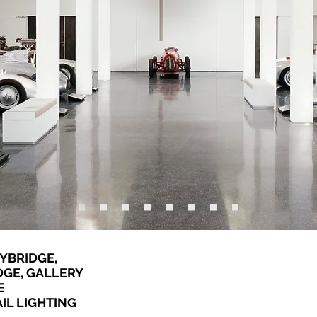
YBRIDGE,
DGE, GALLERY
E
IL LIGHTING