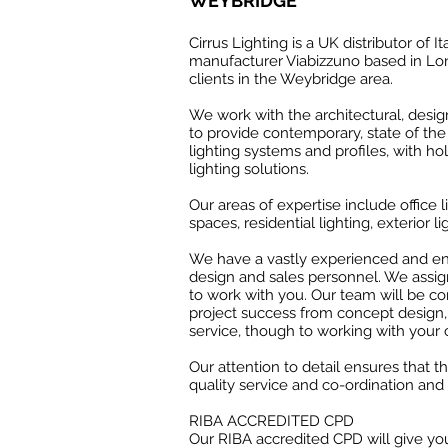
WEYBRIDGE
Cirrus Lighting is a UK distributor of It
manufacturer Viabizzuno based in Lon
clients in the Weybridge area.
We work with the architectural, desi
to provide contemporary, state of the 
lighting systems and profiles, with hol
lighting solutions.
Our areas of expertise include office li
spaces, residential lighting, exterior li
We have a vastly experienced and ent
design and sales personnel. We assig
to work with you. Our team will be c
project success from concept design
service, though to working with your 
Our attention to detail ensures that t
quality service and co-ordination and 
RIBA ACCREDITED CPD
Our RIBA accredited CPD will give you