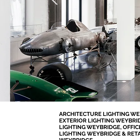
ARCHITECTURE LIGHTING WE
EXTERIOR LIGHTING WEYBRI
LIGHTING WEYBRIDGE, OFFIC
LIGHTING WEYBRIDGE & RETA