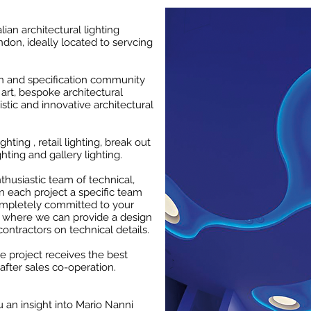
alian architectural lighting
don, ideally located to servcing
gn and specification community
art, bespoke architectural
istic and innovative architectural
ghting , retail lighting, break out
ghting and gallery lighting.
husiastic team of technical,
n each project a specific team
ompletely committed to your
, where we can provide a design
contractors on technical details.
he project receives the best
after sales co-operation.
 an insight into Mario Nanni