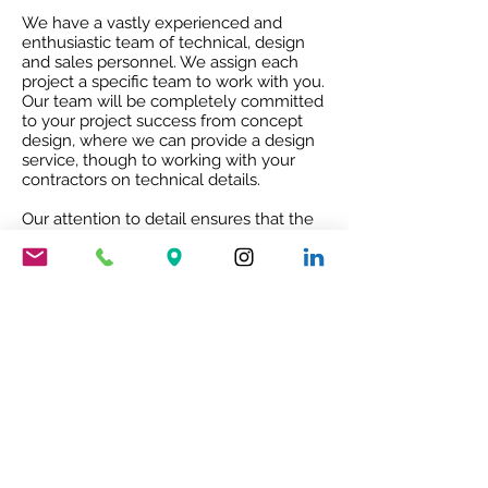
We have a vastly experienced and
enthusiastic team of technical, design
and sales personnel. We assign each
project a specific team to work with you.
Our team will be completely committed
to your project success from concept
design, where we can provide a design
service, though to working with your
contractors on technical details.
Our attention to detail ensures that the
project receives the best quality service
and co-ordination and after sales co-
operation.
RIBA ACCREDITED CPD
Our RIBA accredited CPD will give you
an insight into Mario Nanni and the
Viabizzuno story with the 8 rules of light.
To book your free of charge CPD
presentation please email us
sales@cirruslighting.co.uk