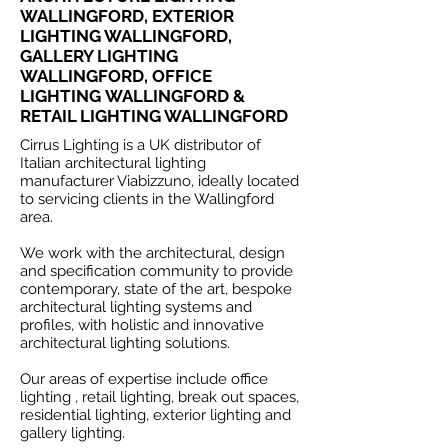
WALLINGFORD, EXTERIOR
LIGHTING WALLINGFORD,
GALLERY LIGHTING
WALLINGFORD, OFFICE
LIGHTING WALLINGFORD &
RETAIL LIGHTING WALLINGFORD
Cirrus Lighting is a UK distributor of
Italian architectural lighting
manufacturer Viabizzuno, ideally located
to servicing clients in the Wallingford
area.
We work with the architectural, design
and specification community to provide
contemporary, state of the art, bespoke
architectural lighting systems and
profiles, with holistic and innovative
architectural lighting solutions.
Our areas of expertise include office
lighting , retail lighting, break out spaces,
residential lighting, exterior lighting and
gallery lighting.