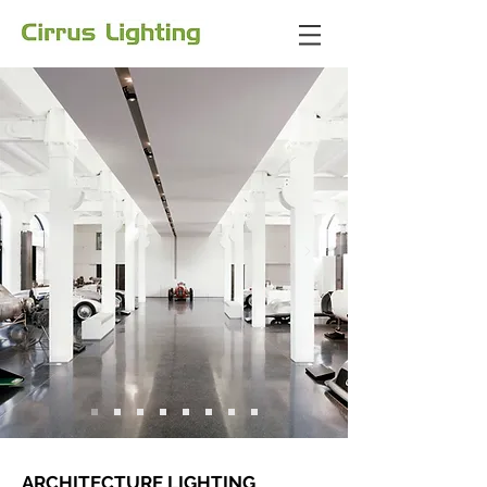
ARCHITECTURE LIGHTING