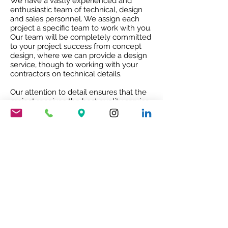
We have a vastly experienced and
enthusiastic team of technical, design
and sales personnel. We assign each
project a specific team to work with you.
Our team will be completely committed
to your project success from concept
design, where we can provide a design
service, though to working with your
contractors on technical details.
Our attention to detail ensures that the
project receives the best quality service
and co-ordination and after sales co-
operation.
RIBA ACCREDITED CPD
Our RIBA accredited CPD will give you
an insight into Mario Nanni and the
Viabizzuno story with the 8 rules of light.
To book your free of charge CPD
presentation please email us
sales@cirruslighting.co.uk