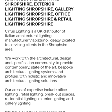
SHROPSHIRE, EXTERIOR
LIGHTING SHROPSHIRE, GALLERY
LIGHTING SHROPSHIRE, OFFICE
LIGHTING SHROPSHIRE & RETAIL
LIGHTING SHROPSHIRE
Cirrus Lighting is a UK distributor of
Italian architectural lighting
manufacturer Viabizzuno, ideally located
to servicing clients in the Shrophsire
area.
We work with the architectural, design
and specification community to provide
contemporary, state of the art, bespoke
architectural lighting systems and
profiles, with holistic and innovative
architectural lighting solutions.
Our areas of expertise include office
lighting , retail lighting, break out spaces,
residential lighting, exterior lighting and
gallery lighting.