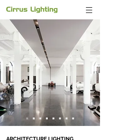
ARCHITECTURE LIGHTING