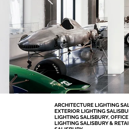
ARCHITECTURE LIGHTING SAL
EXTERIOR LIGHTING SALISBU
LIGHTING SALISBURY, OFFICE
LIGHTING SALISBURY & RETAI