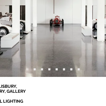
ISBURY,
RY, GALLERY
L LIGHTING