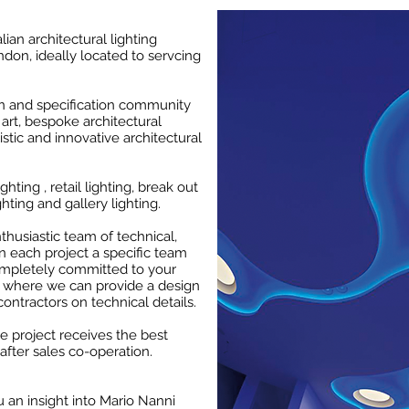
alian architectural lighting
don, ideally located to servcing
gn and specification community
art, bespoke architectural
istic and innovative architectural
ghting , retail lighting, break out
ghting and gallery lighting.
husiastic team of technical,
n each project a specific team
ompletely committed to your
, where we can provide a design
contractors on technical details.
he project receives the best
after sales co-operation.
 an insight into Mario Nanni