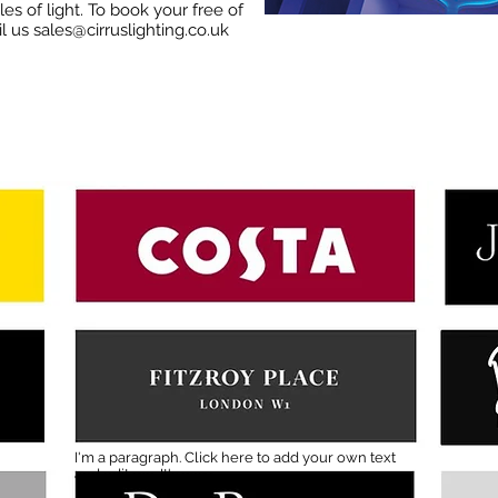
es of light. To book your free of
il us
sales@cirruslighting.co.uk
I'm a paragraph. Click here to add your own text
and edit me. It's easy.