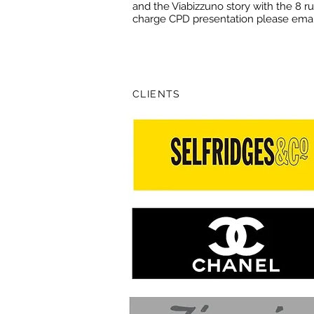
and the Viabizzuno story with the 8 rul
charge CPD presentation please ema
CLIENTS