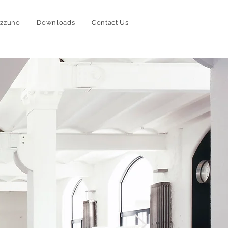
izzuno
Downloads
Contact Us