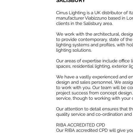
SALISBURY
Cirrus Lighting is a UK distributor of It
manufacturer Viabizzuno based in Lon
clients in the Salisbury area.
We work with the architectural, desi
to provide contemporary, state of the 
lighting systems and profiles, with hol
lighting solutions.
Our areas of expertise include office li
spaces, residential lighting, exterior li
We have a vastly experienced and ent
design and sales personnel. We assig
to work with you. Our team will be c
project success from concept design
service, though to working with your 
Our attention to detail ensures that t
quality service and co-ordination and 
RIBA ACCREDITED CPD
Our RIBA accredited CPD will give you