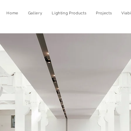
Home
Gallery
Lighting Products
Projects
Viab