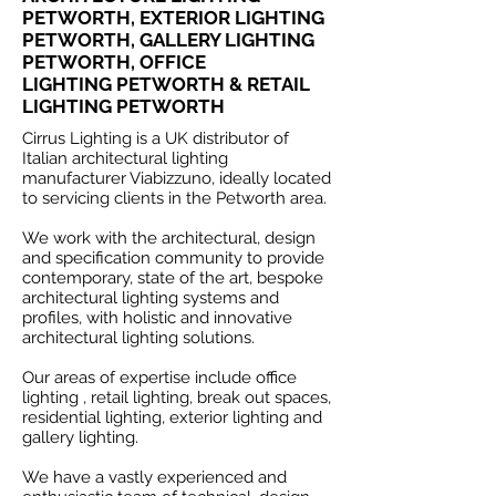
PETWORTH, EXTERIOR LIGHTING
PETWORTH, GALLERY LIGHTING
PETWORTH, OFFICE
LIGHTING PETWORTH & RETAIL
LIGHTING PETWORTH
Cirrus Lighting is a UK distributor of
Italian architectural lighting
manufacturer Viabizzuno, ideally located
to servicing clients in the Petworth area.
We work with the architectural, design
and specification community to provide
contemporary, state of the art, bespoke
architectural lighting systems and
profiles, with holistic and innovative
architectural lighting solutions.
Our areas of expertise include office
lighting , retail lighting, break out spaces,
residential lighting, exterior lighting and
gallery lighting.
We have a vastly experienced and