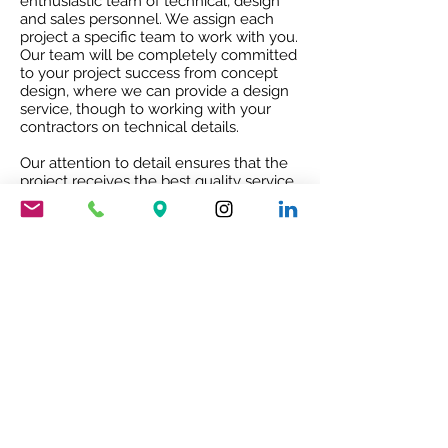
enthusiastic team of technical, design
and sales personnel. We assign each
project a specific team to work with you.
Our team will be completely committed
to your project success from concept
design, where we can provide a design
service, though to working with your
contractors on technical details.
Our attention to detail ensures that the
project receives the best quality service
and co-ordination and after sales co-
operation.
RIBA ACCREDITED CPD
Our RIBA accredited CPD will give you
an insight into Mario Nanni and the
Viabizzuno story with the 8 rules of light.
To book your free of charge CPD
presentation please email us
sales@cirruslighting.co.uk