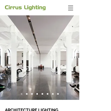
ARCHITECTURE LIGHTING