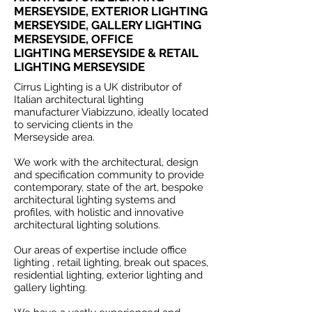
MERSEYSIDE, EXTERIOR LIGHTING
MERSEYSIDE, GALLERY LIGHTING
MERSEYSIDE, OFFICE
LIGHTING MERSEYSIDE & RETAIL
LIGHTING MERSEYSIDE
Cirrus Lighting is a UK distributor of
Italian architectural lighting
manufacturer Viabizzuno, ideally located
to servicing clients in the
Merseyside area.
We work with the architectural, design
and specification community to provide
contemporary, state of the art, bespoke
architectural lighting systems and
profiles, with holistic and innovative
architectural lighting solutions.
Our areas of expertise include office
lighting , retail lighting, break out spaces,
residential lighting, exterior lighting and
gallery lighting.