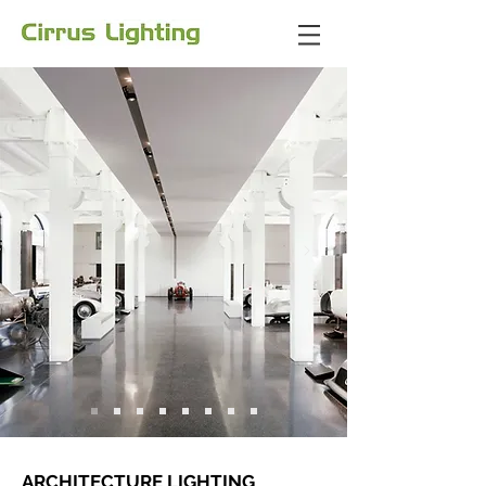
ARCHITECTURE LIGHTING