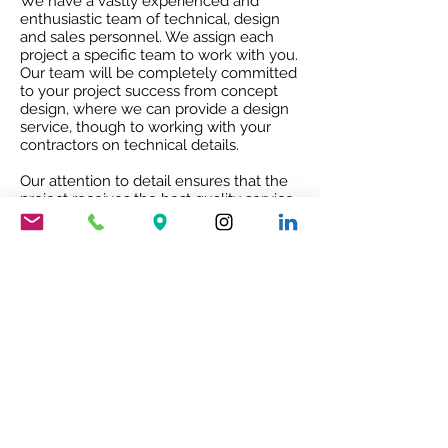
We have a vastly experienced and
enthusiastic team of technical, design
and sales personnel. We assign each
project a specific team to work with you.
Our team will be completely committed
to your project success from concept
design, where we can provide a design
service, though to working with your
contractors on technical details.
Our attention to detail ensures that the
project receives the best quality service
and co-ordination and after sales co-
operation.
RIBA ACCREDITED CPD
Our RIBA accredited CPD will give you
an insight into Mario Nanni and the
Viabizzuno story with the 8 rules of light.
To book your free of charge CPD
presentation please email us
sales@cirruslighting.co.uk