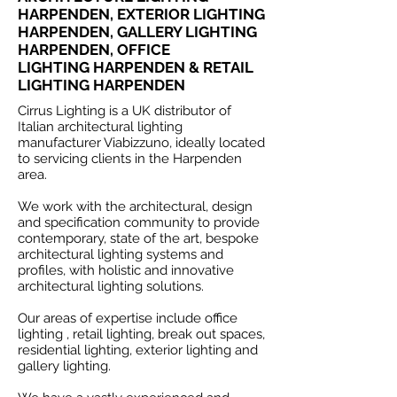
HARPENDEN, EXTERIOR LIGHTING
HARPENDEN, GALLERY LIGHTING
HARPENDEN, OFFICE
LIGHTING HARPENDEN & RETAIL
LIGHTING HARPENDEN
Cirrus Lighting is a UK distributor of
Italian architectural lighting
manufacturer Viabizzuno, ideally located
to servicing clients in the Harpenden
area.
We work with the architectural, design
and specification community to provide
contemporary, state of the art, bespoke
architectural lighting systems and
profiles, with holistic and innovative
architectural lighting solutions.
Our areas of expertise include office
lighting , retail lighting, break out spaces,
residential lighting, exterior lighting and
gallery lighting.