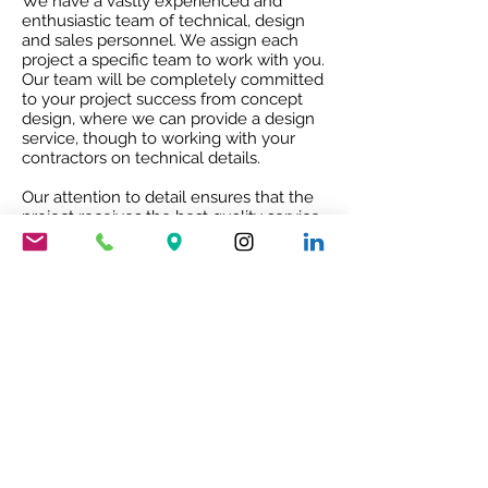
We have a vastly experienced and
enthusiastic team of technical, design
and sales personnel. We assign each
project a specific team to work with you.
Our team will be completely committed
to your project success from concept
design, where we can provide a design
service, though to working with your
contractors on technical details.
Our attention to detail ensures that the
project receives the best quality service
and co-ordination and after sales co-
operation.
RIBA ACCREDITED CPD
Our RIBA accredited CPD will give you
an insight into Mario Nanni and the
Viabizzuno story with the 8 rules of light.
To book your free of charge CPD
presentation please email us
sales@cirruslighting.co.uk