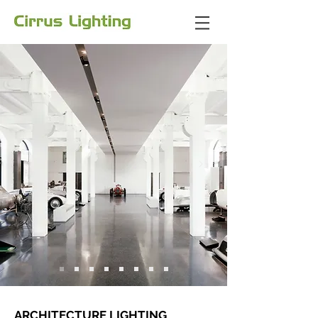
ARCHITECTURE LIGHTING