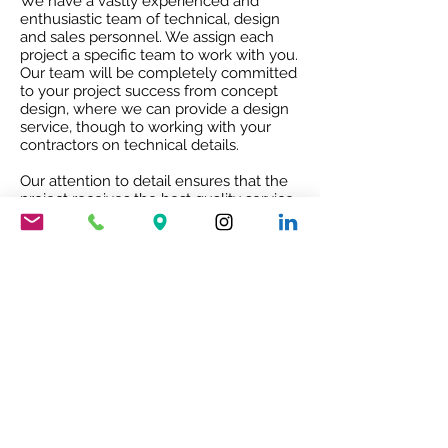
We have a vastly experienced and
enthusiastic team of technical, design
and sales personnel. We assign each
project a specific team to work with you.
Our team will be completely committed
to your project success from concept
design, where we can provide a design
service, though to working with your
contractors on technical details.
Our attention to detail ensures that the
project receives the best quality service
and co-ordination and after sales co-
operation.
RIBA ACCREDITED CPD
Our RIBA accredited CPD will give you
an insight into Mario Nanni and the
Viabizzuno story with the 8 rules of light.
To book your free of charge CPD
presentation please email us
sales@cirruslighting.co.uk