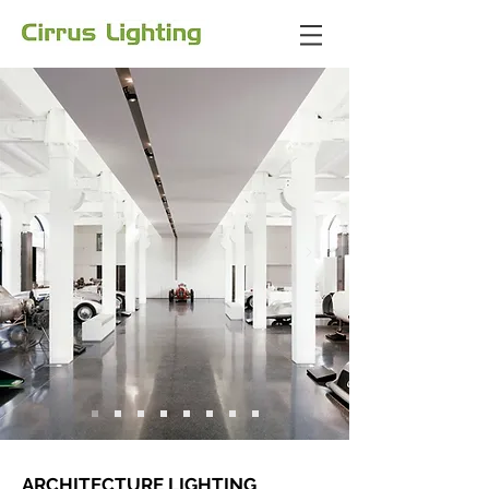
ARCHITECTURE LIGHTING