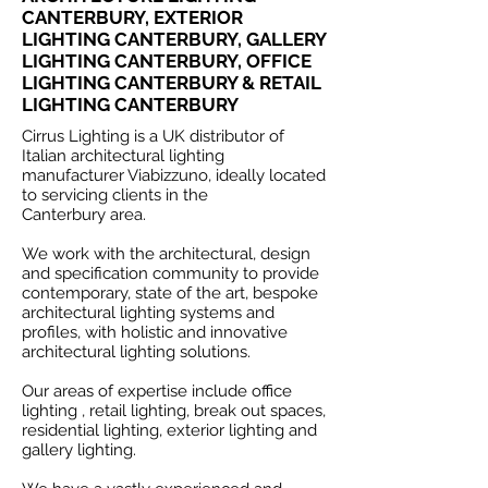
CANTERBURY, EXTERIOR
LIGHTING CANTERBURY, GALLERY
LIGHTING CANTERBURY, OFFICE
LIGHTING CANTERBURY & RETAIL
LIGHTING CANTERBURY
Cirrus Lighting is a UK distributor of
Italian architectural lighting
manufacturer Viabizzuno, ideally located
to servicing clients in the
Canterbury area.
We work with the architectural, design
and specification community to provide
contemporary, state of the art, bespoke
architectural lighting systems and
profiles, with holistic and innovative
architectural lighting solutions.
Our areas of expertise include office
lighting , retail lighting, break out spaces,
residential lighting, exterior lighting and
gallery lighting.