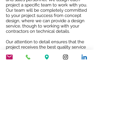
project a specific team to work with you.
Our team will be completely committed
to your project success from concept
design, where we can provide a design
service, though to working with your
contractors on technical details.
Our attention to detail ensures that the
project receives the best quality service
and co-ordination and after sales co-
operation.
RIBA ACCREDITED CPD
Our RIBA accredited CPD will give you
an insight into Mario Nanni and the
Viabizzuno story with the 8 rules of light.
To book your free of charge CPD
presentation please email us
sales@cirruslighting.co.uk