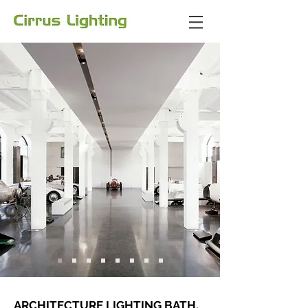
ARCHITECTURE LIGHTING BATH,