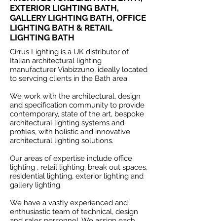
EXTERIOR LIGHTING BATH,
GALLERY LIGHTING BATH, OFFICE
LIGHTING BATH & RETAIL
LIGHTING BATH
Cirrus Lighting is a UK distributor of
Italian architectural lighting
manufacturer Viabizzuno, ideally located
to servcing clients in the Bath area.
We work with the architectural, design
and specification community to provide
contemporary, state of the art, bespoke
architectural lighting systems and
profiles, with holistic and innovative
architectural lighting solutions.
Our areas of expertise include office
lighting , retail lighting, break out spaces,
residential lighting, exterior lighting and
gallery lighting.
We have a vastly experienced and
enthusiastic team of technical, design
and sales personnel. We assign each