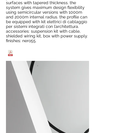
surfaces with tapered thickness. the
system gives maximum design flexibility
using semicircular versions with 1000m
and 2000m internal radius. the profile can
be equipped with kit elettrici di cablaggio
per sistemi integrati con l’architettura.
accessories: suspension kit with cable,
shielded wiring kit, box with power supply.
finishes: nero55.