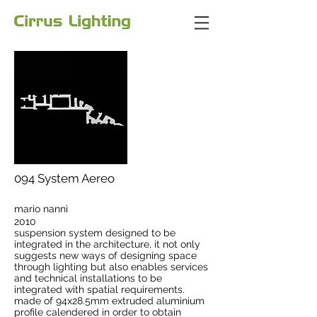
094 System Aereo
mario nanni
2010
suspension system designed to be
integrated in the architecture, it not only
suggests new ways of designing space
through lighting but also enables services
and technical installations to be
integrated with spatial requirements.
made of 94x28.5mm extruded aluminium
profile calendered in order to obtain